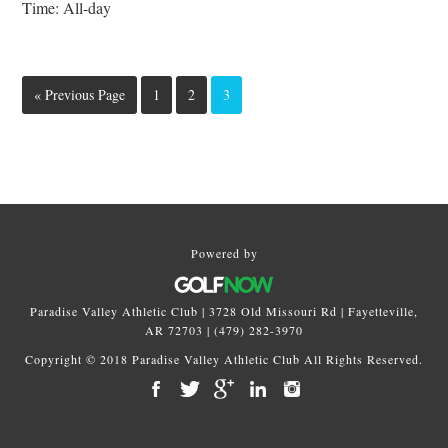
Time:
All-day
Go
Page
Page
Page
«
Previous Page
1
2
3
to
Primary
Sidebar
Powered by
Paradise Valley Athletic Club | 3728 Old Missouri Rd | Fayetteville,
AR 72703 | (479) 282-3970
Copyright © 2018 Paradise Valley Athletic Club All Rights Reserved.