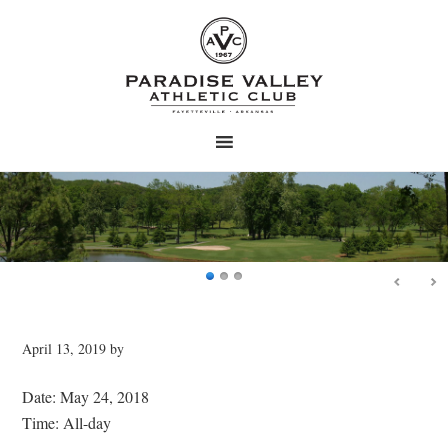
Skip
Skip
to
to
main
primary
content
sidebar
April 13, 2019
by
Date:
May 24, 2018
Time:
All-day