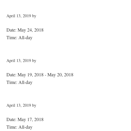
April 13, 2019
by
Date:
May 24, 2018
Time:
All-day
April 13, 2019
by
Date:
May 19, 2018
-
May 20, 2018
Time:
All-day
April 13, 2019
by
Date:
May 17, 2018
Time:
All-day