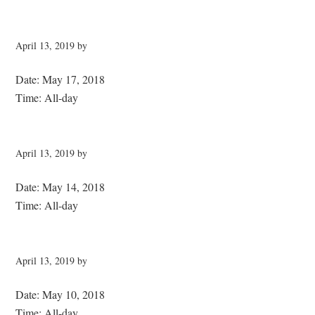
April 13, 2019
by
Date:
May 17, 2018
Time:
All-day
April 13, 2019
by
Date:
May 14, 2018
Time:
All-day
April 13, 2019
by
Date:
May 10, 2018
Time:
All-day