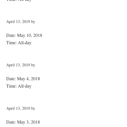
April 13, 2019
by
Date:
May 10, 2018
Time:
All-day
April 13, 2019
by
Date:
May 4, 2018
Time:
All-day
April 13, 2019
by
Date:
May 3, 2018