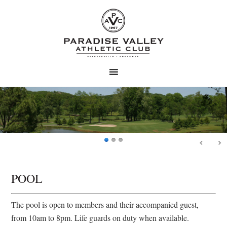
Skip
Skip
to
to
main
primary
content
sidebar
POOL
The pool is open to members and their accompanied guest,
from 10am to 8pm. Life guards on duty when available.