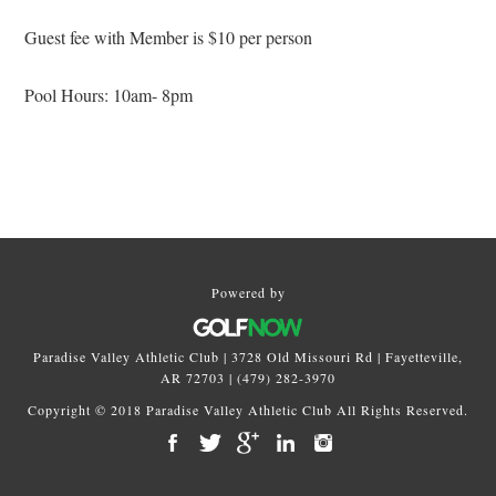
Guest fee with Member is $10 per person
Pool Hours: 10am- 8pm
Primary
Sidebar
Powered by
Paradise Valley Athletic Club | 3728 Old Missouri Rd | Fayetteville,
AR 72703 | (479) 282-3970
Copyright © 2018 Paradise Valley Athletic Club All Rights Reserved.