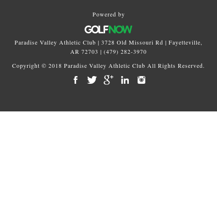
Powered by
Paradise Valley Athletic Club | 3728 Old Missouri Rd | Fayetteville,
AR 72703 | (479) 282-3970
Copyright © 2018 Paradise Valley Athletic Club All Rights Reserved.