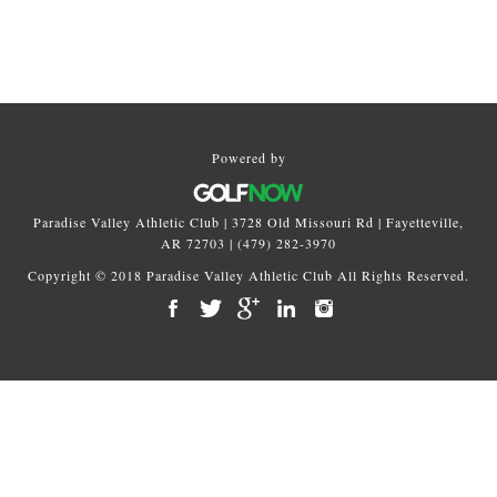
Primary
Sidebar
Powered by
Paradise Valley Athletic Club | 3728 Old Missouri Rd | Fayetteville,
AR 72703 | (479) 282-3970
Copyright © 2018 Paradise Valley Athletic Club All Rights Reserved.