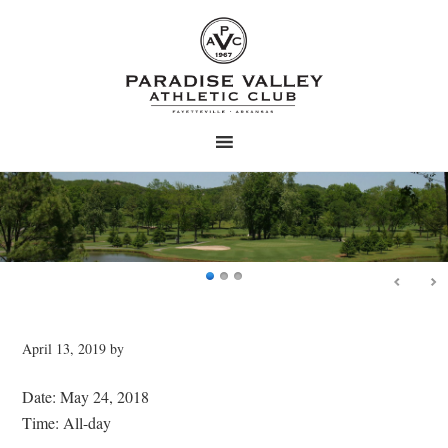
Skip
Skip
to
to
main
primary
content
sidebar
April 13, 2019
by
Date:
May 24, 2018
Time:
All-day