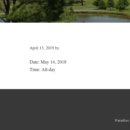
April 13, 2019
by
Date:
May 14, 2018
Time:
All-day
Paradise