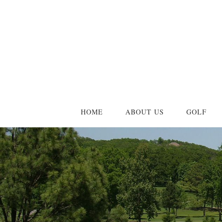
Skip
Skip
to
to
main
primary
content
sidebar
HOME
ABOUT US
GOLF