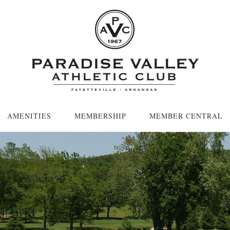
AMENITIES
MEMBERSHIP
MEMBER CENTRAL