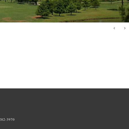
Primary
Sidebar
 282-3970