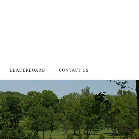
LEADERBOARD
CONTACT US