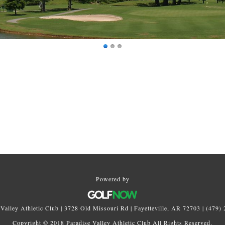
Powered by
 Valley Athletic Club | 3728 Old Missouri Rd | Fayetteville, AR 72703 | (479)
Copyright © 2018 Paradise Valley Athletic Club All Rights Reserved.