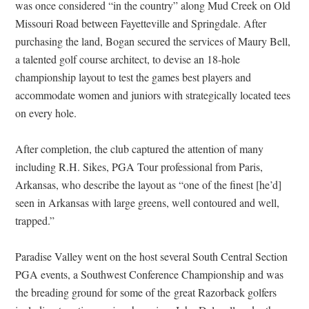
was once considered “in the country” along Mud Creek on Old
Missouri Road between Fayetteville and Springdale. After
purchasing the land, Bogan secured the services of Maury Bell,
a talented golf course architect, to devise an 18-hole
championship layout to test the games best players and
accommodate women and juniors with strategically located tees
on every hole.
After completion, the club captured the attention of many
including R.H. Sikes, PGA Tour professional from Paris,
Arkansas, who describe the layout as “one of the finest [he’d]
seen in Arkansas with large greens, well contoured and well,
trapped.”
Paradise Valley went on the host several South Central Section
PGA events, a Southwest Conference Championship and was
the breading ground for some of the great Razorback golfers