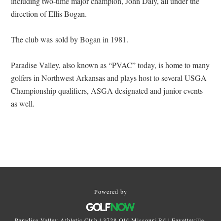
including two-time major champion, John Daly, all under the
direction of Ellis Bogan.
The club was sold by Bogan in 1981.
Paradise Valley, also known as “PVAC” today, is home to many
golfers in Northwest Arkansas and plays host to several USGA
Championship qualifiers, ASGA designated and junior events
as well.
Primary
Sidebar
Powered by
Paradise Valley Athletic Club | 3728 Old Missouri Rd | Fayetteville,