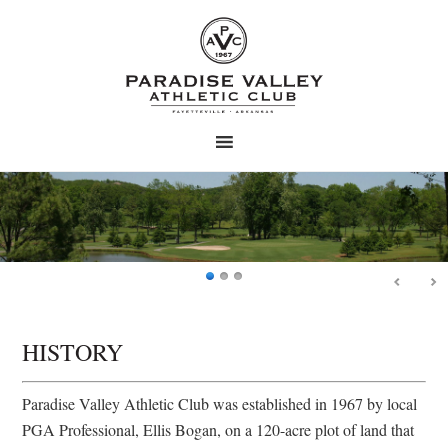
Skip
Skip
to
to
main
primary
content
sidebar
HISTORY
Paradise Valley Athletic Club was established in 1967 by local
PGA Professional, Ellis Bogan, on a 120-acre plot of land that